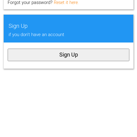
Forgot your password?
Reset it here.
Sign Up
if you don't have an account
Sign Up