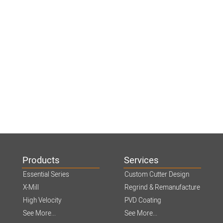
Products
Services
Essential Series
Custom Cutter Design
X-Mill
Regrind & Remanufacture
High Velocity
PVD Coating
See More...
See More...