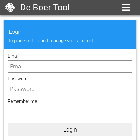
De Boer Tool
Login
to place orders and manage your account
Email:
Password:
Remember me:
Login